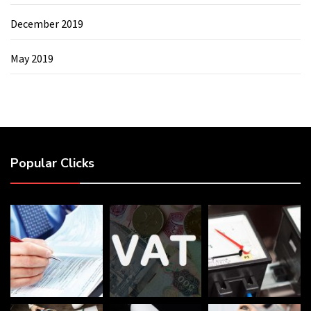
December 2019
May 2019
Popular Clicks