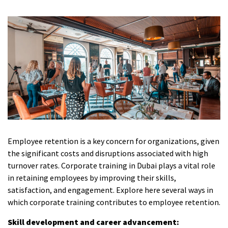
Employee retention is a key concern for organizations, given
the significant costs and disruptions associated with high
turnover rates.
Corporate training in Dubai
plays a vital role
in retaining employees by improving their skills,
satisfaction, and engagement. Explore here several ways in
which corporate training contributes to employee retention.
Skill development and career advancement: