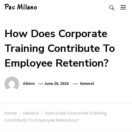
Skip
Pac Milano
to
content
How Does Corporate
Training Contribute To
Employee Retention?
Admin
June 26, 2024
General
Home
General
How Does Corporate Training
Contribute To Employee Retention?