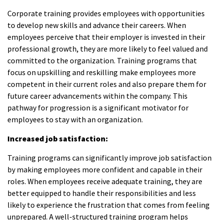
Corporate training provides employees with opportunities
to develop new skills and advance their careers. When
employees perceive that their employer is invested in their
professional growth, they are more likely to feel valued and
committed to the organization. Training programs that
focus on upskilling and reskilling make employees more
competent in their current roles and also prepare them for
future career advancements within the company. This
pathway for progression is a significant motivator for
employees to stay with an organization.
Increased job satisfaction:
Training programs can significantly improve job satisfaction
by making employees more confident and capable in their
roles. When employees receive adequate training, they are
better equipped to handle their responsibilities and less
likely to experience the frustration that comes from feeling
unprepared. A well-structured training program helps