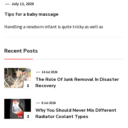
July 12, 2020
Tips for a baby massage
Handling a newborn infant is quite tricky as well as
Recent Posts
14 Jul 2026
The Role Of Junk Removal In Disaster
Recovery
1
8 Jul 2026
Why You Should Never Mix Different
Radiator Coolant Types
2