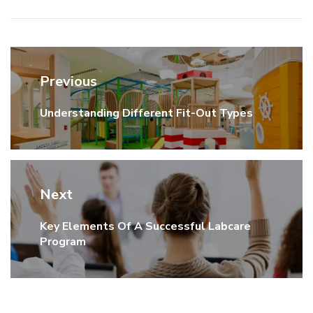
Post
Previous
navigation
Understanding Different Fit-Out Types
Previous
post:
Next
Key Elements Of A Successful Labcare
Next
Program
post: