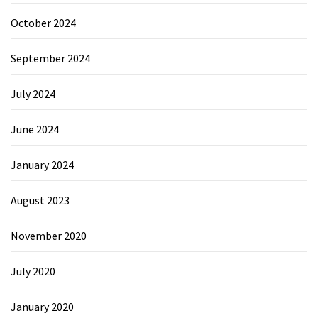
October 2024
September 2024
July 2024
June 2024
January 2024
August 2023
November 2020
July 2020
January 2020