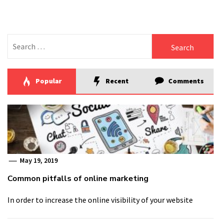
Search
for:
Popular
Recent
Comments
May 19, 2019
Common pitfalls of online marketing
In order to increase the online visibility of your website