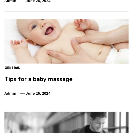
Admin
June 26, 2024
GENERAL
Tips for a baby massage
Admin
June 26, 2024