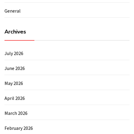
General
Archives
July 2026
June 2026
May 2026
April 2026
March 2026
February 2026