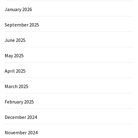
January 2026
September 2025
June 2025
May 2025
April 2025
March 2025
February 2025
December 2024
November 2024