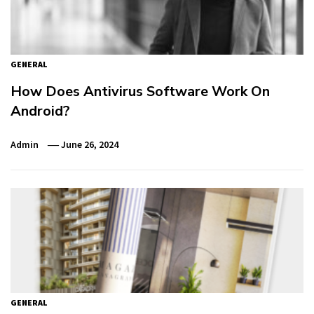
GENERAL
How Does Antivirus Software Work On
Android?
Admin
June 26, 2024
GENERAL