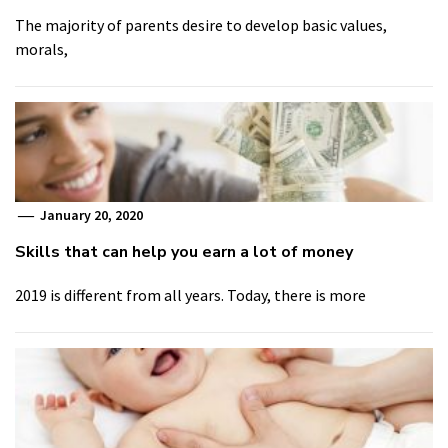
The majority of parents desire to develop basic values,
morals,
January 20, 2020
Skills that can help you earn a lot of money
2019 is different from all years. Today, there is more