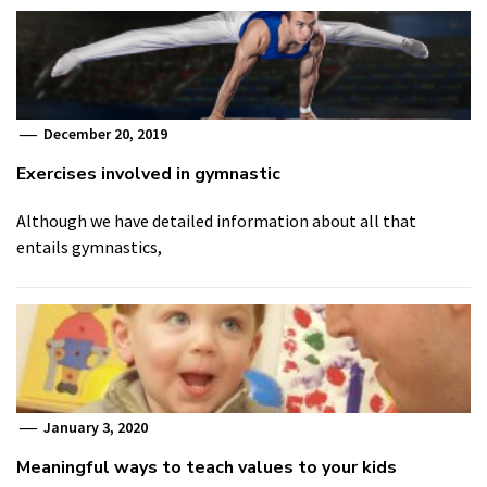
December 20, 2019
Exercises involved in gymnastic
Although we have detailed information about all that
entails gymnastics,
January 3, 2020
Meaningful ways to teach values to your kids