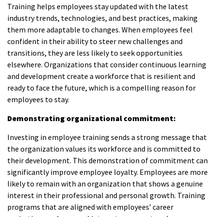
Training helps employees stay updated with the latest
industry trends, technologies, and best practices, making
them more adaptable to changes. When employees feel
confident in their ability to steer new challenges and
transitions, they are less likely to seek opportunities
elsewhere. Organizations that consider continuous learning
and development create a workforce that is resilient and
ready to face the future, which is a compelling reason for
employees to stay.
Demonstrating organizational commitment:
Investing in employee training sends a strong message that
the organization values its workforce and is committed to
their development. This demonstration of commitment can
significantly improve employee loyalty. Employees are more
likely to remain with an organization that shows a genuine
interest in their professional and personal growth. Training
programs that are aligned with employees’ career