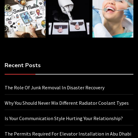
Recent Posts
The Role Of Junk Removal In Disaster Recovery
Why You Should Never Mix Different Radiator Coolant Types
Is Your Communication Style Hurting Your Relationship?
The Permits Required For Elevator Installation in Abu Dhabi