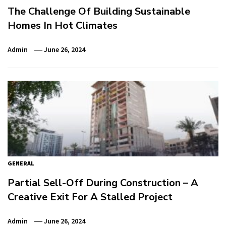
The Challenge Of Building Sustainable
Homes In Hot Climates
Admin
June 26, 2024
GENERAL
Partial Sell-Off During Construction – A
Creative Exit For A Stalled Project
Admin
June 26, 2024