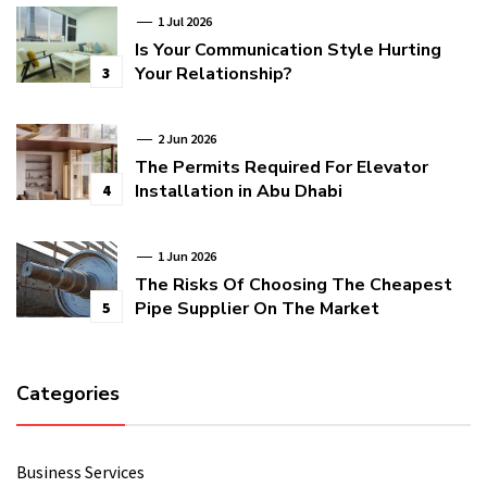
1 Jul 2026
Is Your Communication Style Hurting
Your Relationship?
3
2 Jun 2026
The Permits Required For Elevator
Installation in Abu Dhabi
4
1 Jun 2026
The Risks Of Choosing The Cheapest
Pipe Supplier On The Market
5
Categories
Business Services