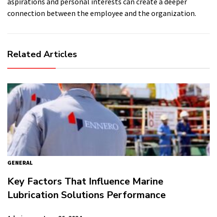
aspirations and personal interests can create a deeper
connection between the employee and the organization.
Related Articles
GENERAL
Key Factors That Influence Marine
Lubrication Solutions Performance