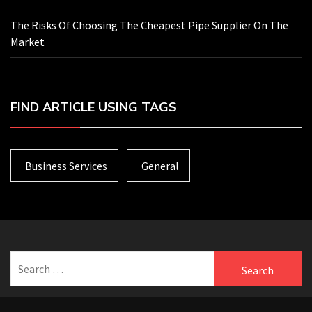
The Risks Of Choosing The Cheapest Pipe Supplier On The
Market
FIND ARTICLE USING TAGS
Business Services
General
Search
for: