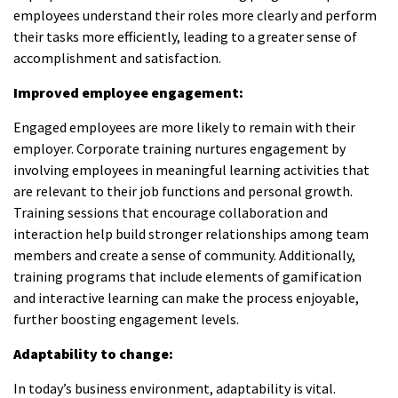
employees understand their roles more clearly and perform
their tasks more efficiently, leading to a greater sense of
accomplishment and satisfaction.
Improved employee engagement:
Engaged employees are more likely to remain with their
employer. Corporate training nurtures engagement by
involving employees in meaningful learning activities that
are relevant to their job functions and personal growth.
Training sessions that encourage collaboration and
interaction help build stronger relationships among team
members and create a sense of community. Additionally,
training programs that include elements of gamification
and interactive learning can make the process enjoyable,
further boosting engagement levels.
Adaptability to change:
In today’s business environment, adaptability is vital.