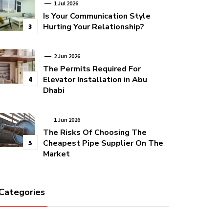
1 Jul 2026
Is Your Communication Style
Hurting Your Relationship?
3
2 Jun 2026
The Permits Required For
Elevator Installation in Abu
4
Dhabi
1 Jun 2026
The Risks Of Choosing The
Cheapest Pipe Supplier On The
5
Market
Categories