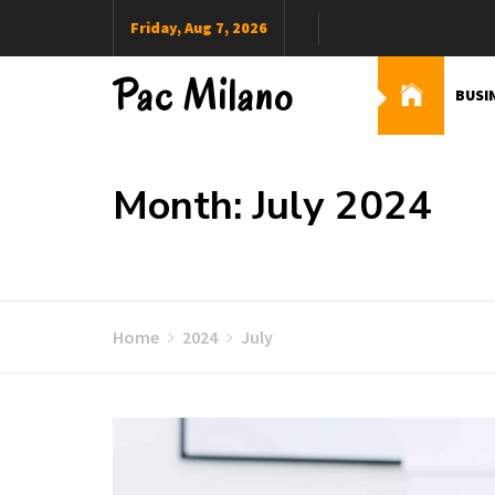
Skip
Friday, Aug 7, 2026
to
content
Pac Milano
BUSI
Month: July 2024
Home
2024
July