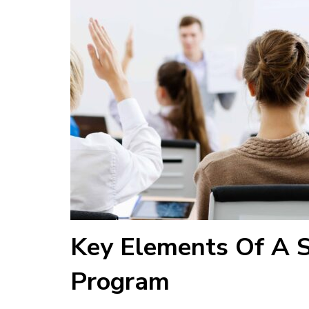
Key Elements Of A S
Program