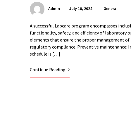
Admin
July 10, 2024
General
A successful Labcare program encompasses inclusi
functionality, safety, and efficiency of laboratory
elements that ensure the proper management of la
regulatory compliance. Preventive maintenance: 
schedule is […]
Continue Reading