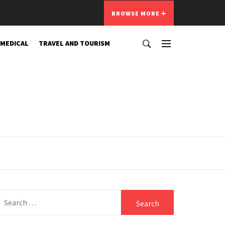
BROWSE MORE
 MEDICAL
TRAVEL AND TOURISM
Search
for: