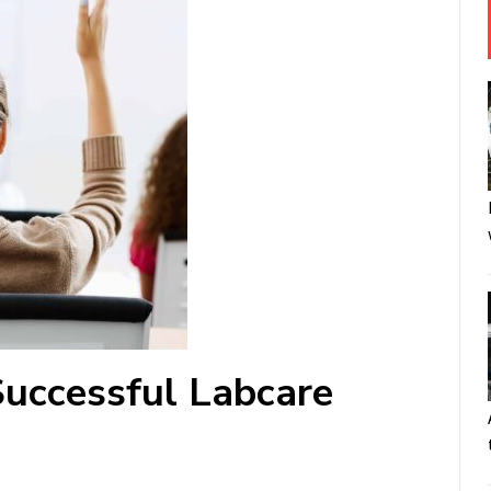
uccessful Labcare