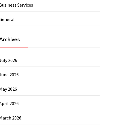
Business Services
General
Archives
July 2026
June 2026
May 2026
April 2026
March 2026