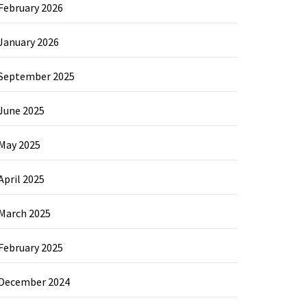
February 2026
January 2026
September 2025
June 2025
May 2025
April 2025
March 2025
February 2025
December 2024