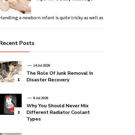
Handling a newborn infant is quite tricky as well as
Recent Posts
14 Jul 2026
The Role Of Junk Removal In
Disaster Recovery
1
8 Jul 2026
Why You Should Never Mix
Different Radiator Coolant
2
Types