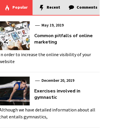
Popular
Recent
Comments
May 19, 2019
Common pitfalls of online
marketing
In order to increase the online visibility of your
website
December 20, 2019
Exercises involved in
gymnastic
Although we have detailed information about all
that entails gymnastics,