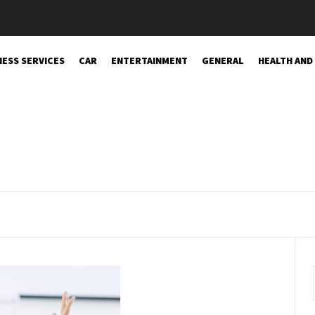
NESS SERVICES
CAR
ENTERTAINMENT
GENERAL
HEALTH AND