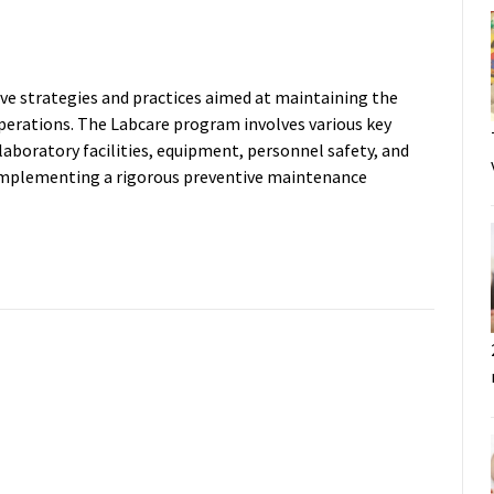
ve strategies and practices aimed at maintaining the
 operations. The Labcare program involves various key
boratory facilities, equipment, personnel safety, and
Implementing a rigorous preventive maintenance