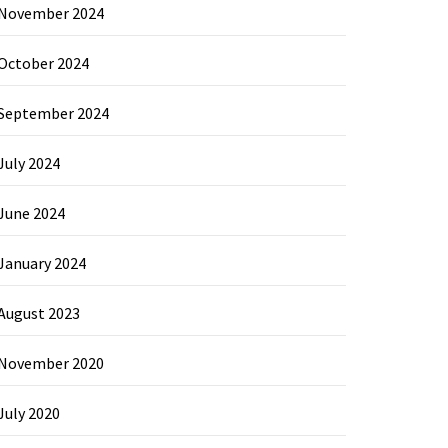
November 2024
October 2024
September 2024
July 2024
June 2024
January 2024
August 2023
November 2020
July 2020