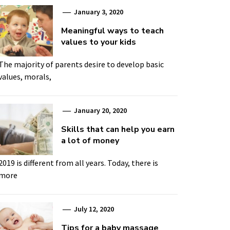
January 3, 2020
Meaningful ways to teach
values to your kids
The majority of parents desire to develop basic
values, morals,
January 20, 2020
Skills that can help you earn
a lot of money
2019 is different from all years. Today, there is
more
July 12, 2020
Tips for a baby massage