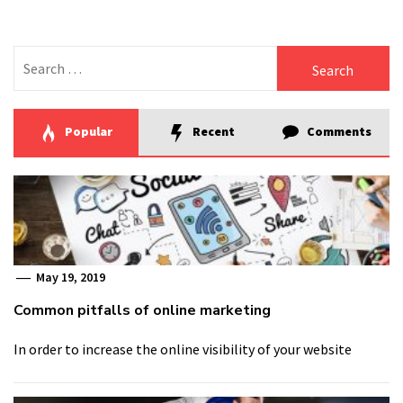
Search
for:
Popular
Recent
Comments
May 19, 2019
Common pitfalls of online marketing
In order to increase the online visibility of your website