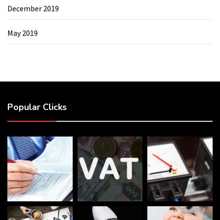
December 2019
May 2019
Popular Clicks