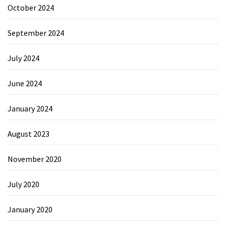
October 2024
September 2024
July 2024
June 2024
January 2024
August 2023
November 2020
July 2020
January 2020