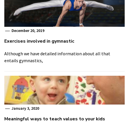
December 20, 2019
Exercises involved in gymnastic
Although we have detailed information about all that
entails gymnastics,
January 3, 2020
Meaningful ways to teach values to your kids