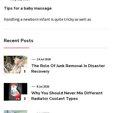
Tips for a baby massage
Handling a newborn infant is quite tricky as well as
Recent Posts
14 Jul 2026
The Role Of Junk Removal In Disaster
Recovery
1
8 Jul 2026
Why You Should Never Mix Different
Radiator Coolant Types
2