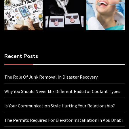
Recent Posts
The Role Of Junk Removal In Disaster Recovery
Why You Should Never Mix Different Radiator Coolant Types
Is Your Communication Style Hurting Your Relationship?
The Permits Required For Elevator Installation in Abu Dhabi