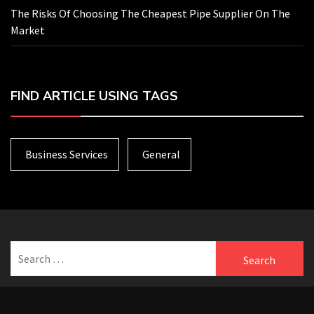
The Risks Of Choosing The Cheapest Pipe Supplier On The
Market
FIND ARTICLE USING TAGS
Business Services
General
Search
for: