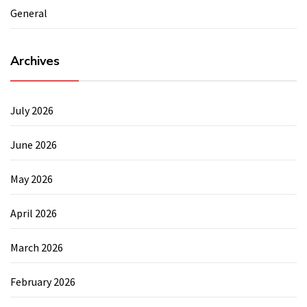
General
Archives
July 2026
June 2026
May 2026
April 2026
March 2026
February 2026