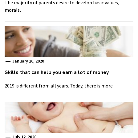
The majority of parents desire to develop basic values,
morals,
January 20, 2020
Skills that can help you earn a lot of money
2019 is different from all years. Today, there is more
July 12, 2020