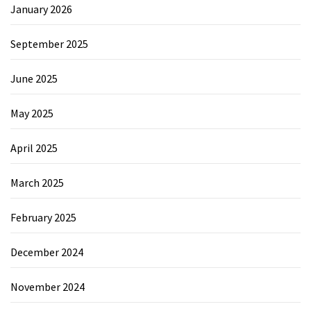
January 2026
September 2025
June 2025
May 2025
April 2025
March 2025
February 2025
December 2024
November 2024