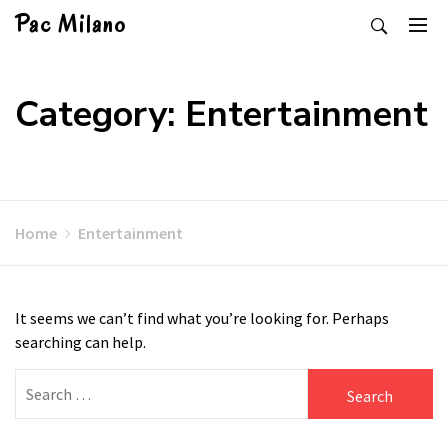
Skip
Pac Milano
to
content
Category: Entertainment
Home
Entertainment
It seems we can’t find what you’re looking for. Perhaps
searching can help.
Search
for: