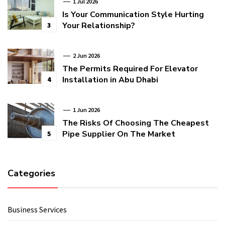
1 Jul 2026
Is Your Communication Style Hurting
Your Relationship?
3
2 Jun 2026
The Permits Required For Elevator
Installation in Abu Dhabi
4
1 Jun 2026
The Risks Of Choosing The Cheapest
Pipe Supplier On The Market
5
Categories
Business Services