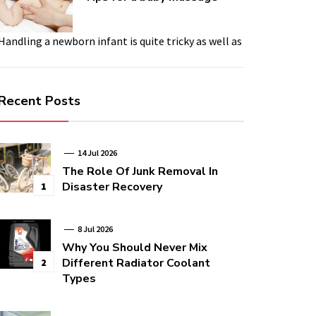
Handling a newborn infant is quite tricky as well as
Recent Posts
14 Jul 2026
The Role Of Junk Removal In
Disaster Recovery
1
8 Jul 2026
Why You Should Never Mix
Different Radiator Coolant
2
Types