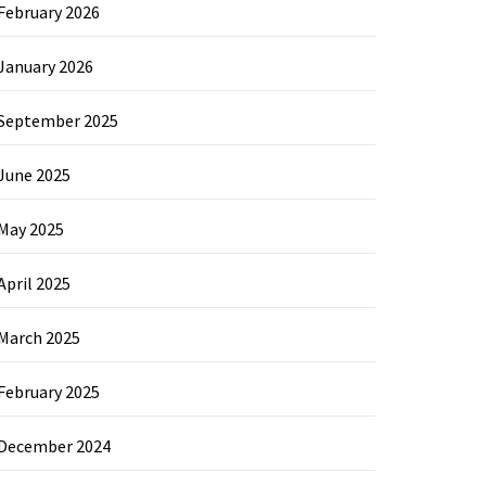
February 2026
January 2026
September 2025
June 2025
May 2025
April 2025
March 2025
February 2025
December 2024