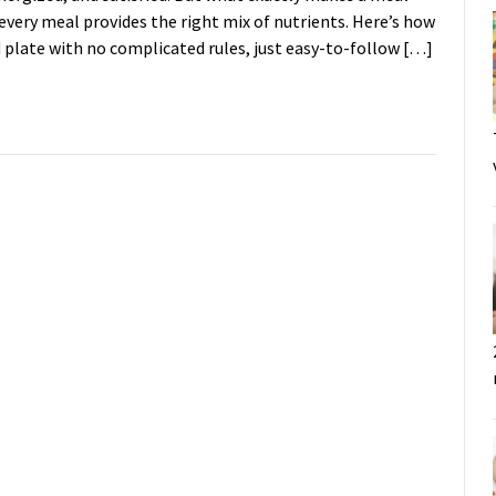
every meal provides the right mix of nutrients. Here’s how
d plate with no complicated rules, just easy-to-follow […]