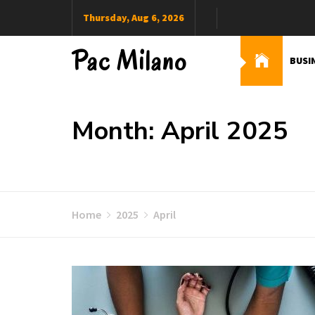
Skip
Thursday, Aug 6, 2026
to
content
Pac Milano
BUSI
Month: April 2025
Home
2025
April