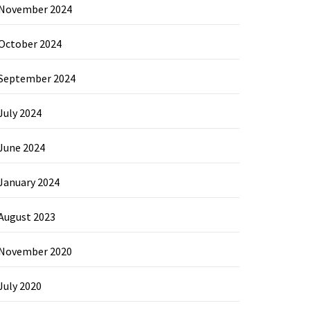
November 2024
October 2024
September 2024
July 2024
June 2024
January 2024
August 2023
November 2020
July 2020