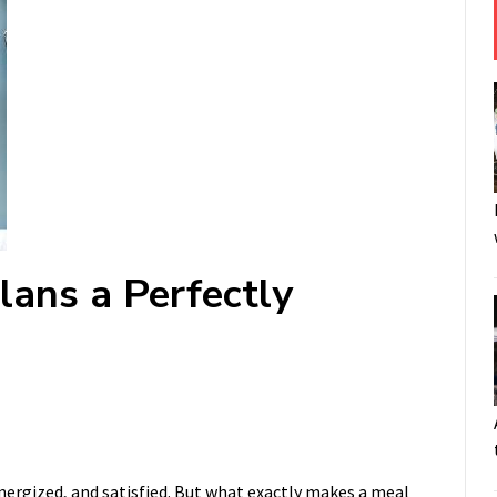
lans a Perfectly
energized, and satisfied. But what exactly makes a meal