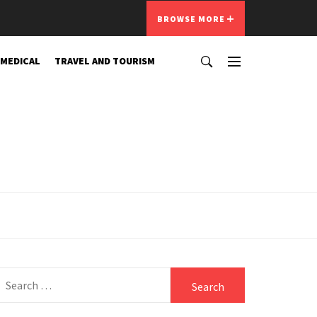
BROWSE MORE
 MEDICAL
TRAVEL AND TOURISM
Search
for: