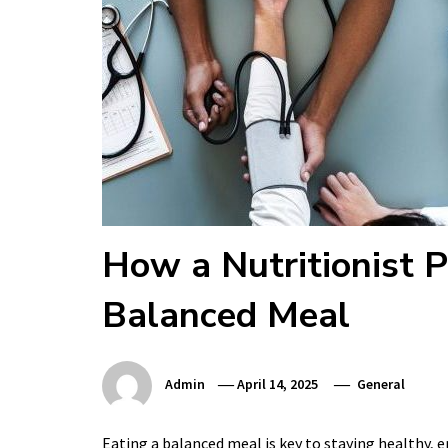
How a Nutritionist P
Balanced Meal
Admin
April 14, 2025
General
Eating a balanced meal is key to staying healthy, 