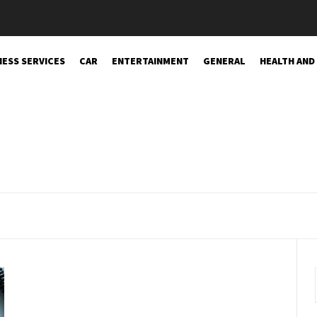
NESS SERVICES
CAR
ENTERTAINMENT
GENERAL
HEALTH AND