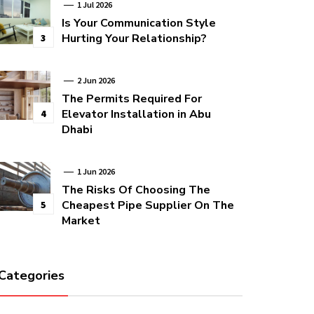
1 Jul 2026
Is Your Communication Style
Hurting Your Relationship?
3
2 Jun 2026
The Permits Required For
Elevator Installation in Abu
4
Dhabi
1 Jun 2026
The Risks Of Choosing The
Cheapest Pipe Supplier On The
5
Market
Categories