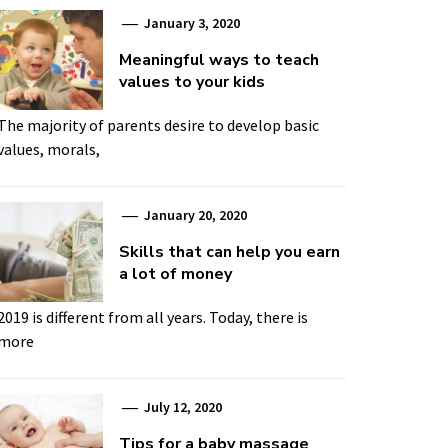
January 3, 2020
Meaningful ways to teach
values to your kids
The majority of parents desire to develop basic
values, morals,
January 20, 2020
Skills that can help you earn
a lot of money
2019 is different from all years. Today, there is
more
July 12, 2020
Tips for a baby massage