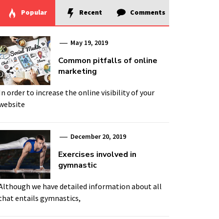
Popular
Recent
Comments
May 19, 2019
Common pitfalls of online
marketing
In order to increase the online visibility of your
website
December 20, 2019
Exercises involved in
gymnastic
Although we have detailed information about all
that entails gymnastics,