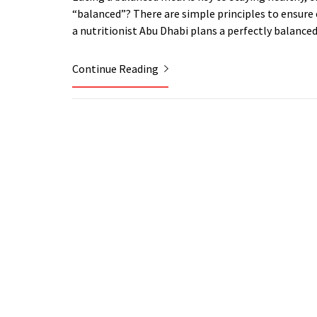
“balanced”? There are simple principles to ensure 
a nutritionist Abu Dhabi plans a perfectly balance
Continue Reading