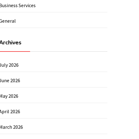
Business Services
General
Archives
July 2026
June 2026
May 2026
April 2026
March 2026