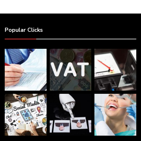
Popular Clicks