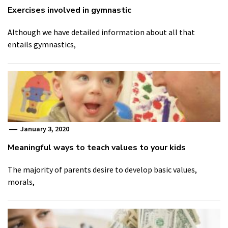
Exercises involved in gymnastic
Although we have detailed information about all that
entails gymnastics,
January 3, 2020
Meaningful ways to teach values to your kids
The majority of parents desire to develop basic values,
morals,