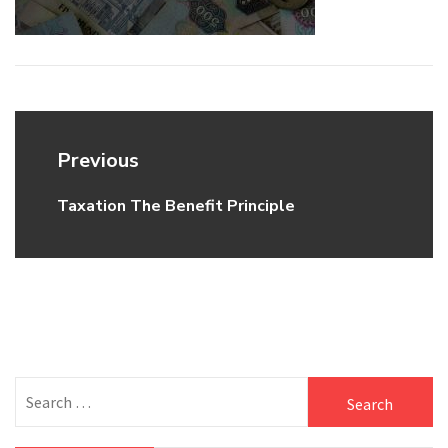
Post
Previous
navigation
Taxation The Benefit Principle
Previous
post:
Search
for: