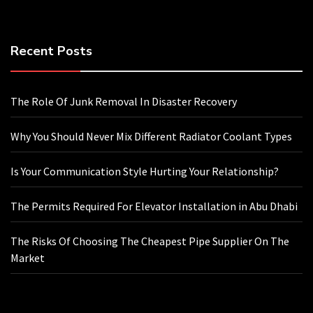
Recent Posts
The Role Of Junk Removal In Disaster Recovery
Why You Should Never Mix Different Radiator Coolant Types
Is Your Communication Style Hurting Your Relationship?
The Permits Required For Elevator Installation in Abu Dhabi
The Risks Of Choosing The Cheapest Pipe Supplier On The
Market