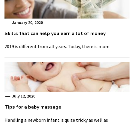
January 20, 2020
Skills that can help you earn a lot of money
2019 is different from all years. Today, there is more
July 12, 2020
Tips for a baby massage
Handling a newborn infant is quite tricky as well as