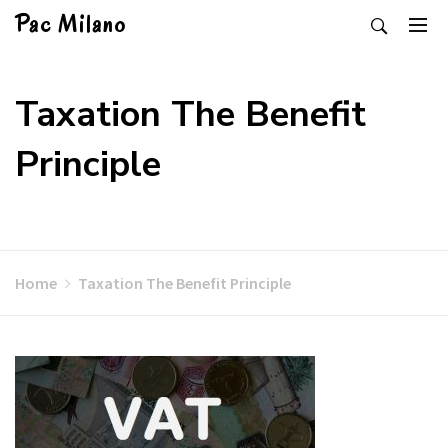
Skip
Pac Milano
to
content
Taxation The Benefit
Principle
Home
Taxation The Benefit Principle