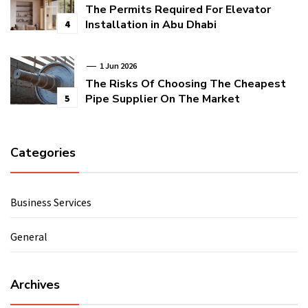
The Permits Required For Elevator
Installation in Abu Dhabi
4
1 Jun 2026
The Risks Of Choosing The Cheapest
Pipe Supplier On The Market
5
Categories
Business Services
General
Archives