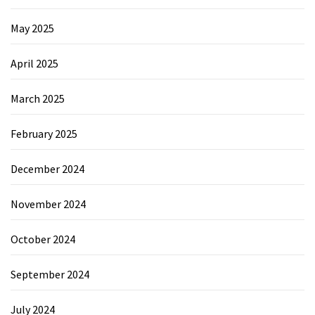
May 2025
April 2025
March 2025
February 2025
December 2024
November 2024
October 2024
September 2024
July 2024