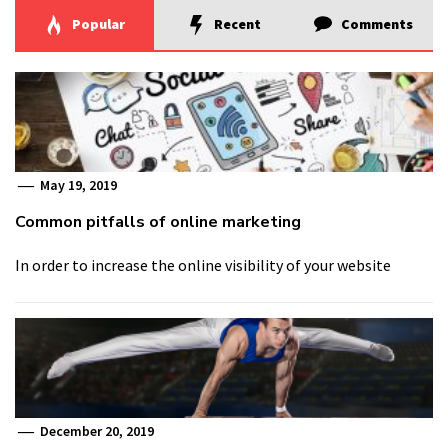
Popular
Recent
Comments
May 19, 2019
Common pitfalls of online marketing
In order to increase the online visibility of your website
December 20, 2019