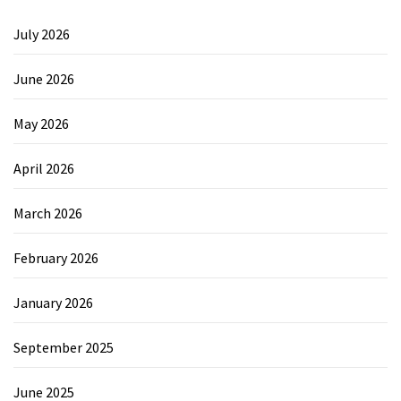
July 2026
June 2026
May 2026
April 2026
March 2026
February 2026
January 2026
September 2025
June 2025