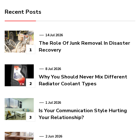
Recent Posts
14 Jul 2026
The Role Of Junk Removal In Disaster
Recovery
1
8 Jul 2026
Why You Should Never Mix Different
Radiator Coolant Types
2
1 Jul 2026
Is Your Communication Style Hurting
Your Relationship?
3
2 Jun 2026