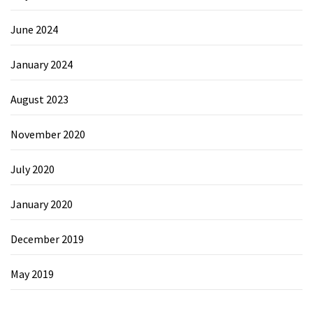
June 2024
January 2024
August 2023
November 2020
July 2020
January 2020
December 2019
May 2019