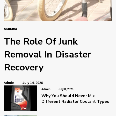
GENERAL
The Role Of Junk
Removal In Disaster
Recovery
Admin
July 14, 2026
Admin
July 8, 2026
Why You Should Never Mix
Different Radiator Coolant Types