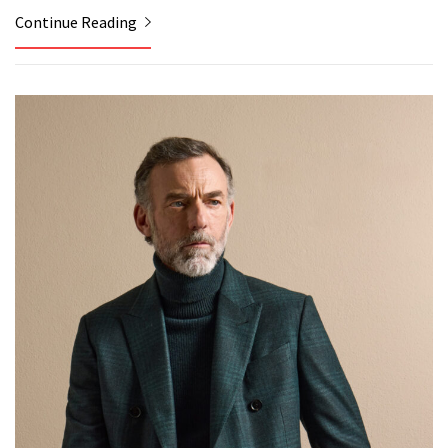
Continue Reading