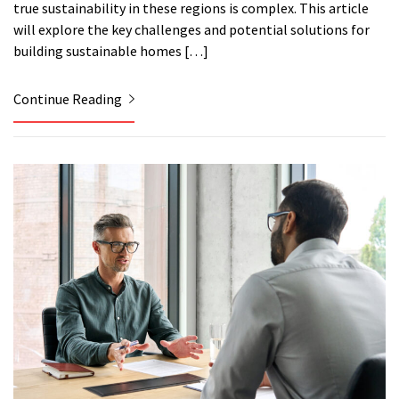
true sustainability in these regions is complex. This article
will explore the key challenges and potential solutions for
building sustainable homes […]
Continue Reading