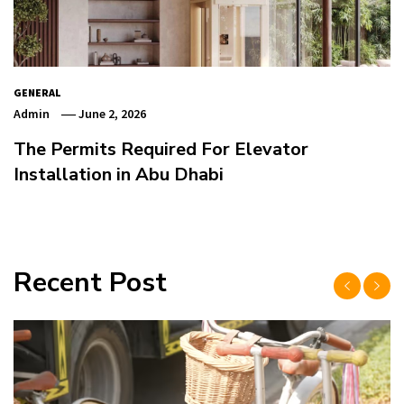
GENERAL
Admin
June 2, 2026
The Permits Required For Elevator
Installation in Abu Dhabi
Recent Post