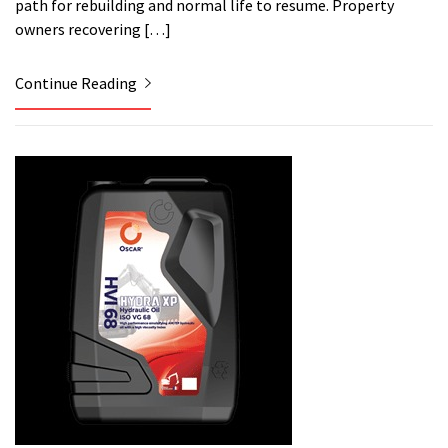
path for rebuilding and normal life to resume. Property
owners recovering […]
Continue Reading