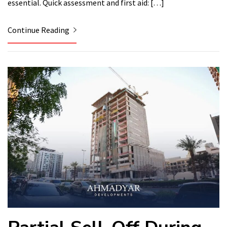
essential. Quick assessment and first aid: […]
Continue Reading