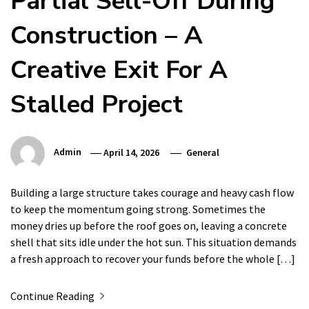
Partial Sell-Off During
Construction – A
Creative Exit For A
Stalled Project
Admin
April 14, 2026
General
Building a large structure takes courage and heavy cash flow
to keep the momentum going strong. Sometimes the
money dries up before the roof goes on, leaving a concrete
shell that sits idle under the hot sun. This situation demands
a fresh approach to recover your funds before the whole […]
Continue Reading