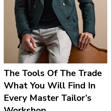
The Tools Of The Trade
What You Will Find In
Every Master Tailor’s
Workshop