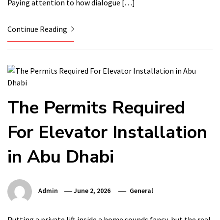
Paying attention to how dialogue […]
Continue Reading
The Permits Required
For Elevator Installation
in Abu Dhabi
Admin
June 2, 2026
General
Putting a private lift inside a home sounds fancy, but the real