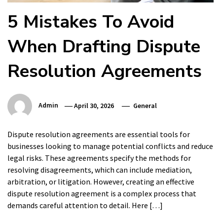
5 Mistakes To Avoid
When Drafting Dispute
Resolution Agreements
Admin
April 30, 2026
General
Dispute resolution agreements are essential tools for
businesses looking to manage potential conflicts and reduce
legal risks. These agreements specify the methods for
resolving disagreements, which can include mediation,
arbitration, or litigation. However, creating an effective
dispute resolution agreement is a complex process that
demands careful attention to detail. Here […]