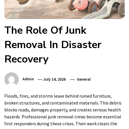
The Role Of Junk
Removal In Disaster
Recovery
Admin
July 14, 2026
General
Floods, fires, and storms leave behind ruined furniture,
broken structures, and contaminated materials. This debris
blocks roads, damages property, and creates serious health
hazards. Professional junk removal crews become essential
first responders during these crises. Their work clears the