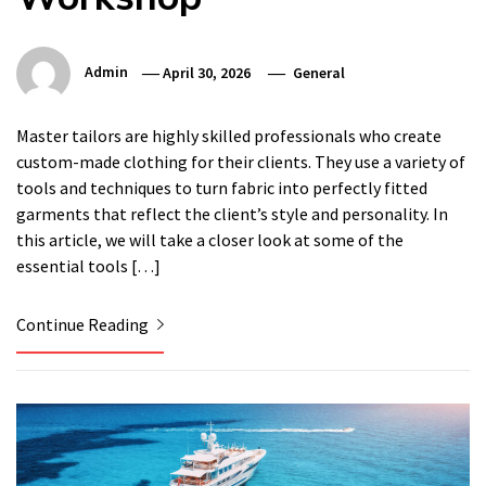
Admin
April 30, 2026
General
Master tailors are highly skilled professionals who create
custom-made clothing for their clients. They use a variety of
tools and techniques to turn fabric into perfectly fitted
garments that reflect the client’s style and personality. In
this article, we will take a closer look at some of the
essential tools […]
Continue Reading