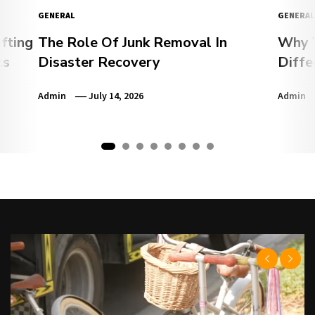
GENERAL
GENERAL
fting
The Role Of Junk Removal In
Why Y
ts
Disaster Recovery
Diffe
Admin
July 14, 2026
Admin
1
2
3
4
5
6
7
8