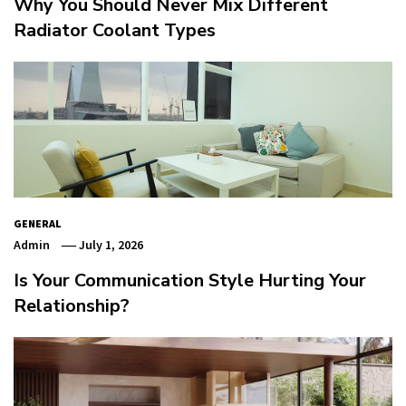
Why You Should Never Mix Different
Radiator Coolant Types
GENERAL
Admin
July 1, 2026
Is Your Communication Style Hurting Your
Relationship?