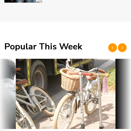
Popular This Week