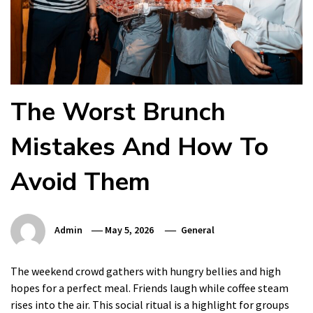
The Worst Brunch
Mistakes And How To
Avoid Them
Admin
May 5, 2026
General
The weekend crowd gathers with hungry bellies and high
hopes for a perfect meal. Friends laugh while coffee steam
rises into the air. This social ritual is a highlight for groups