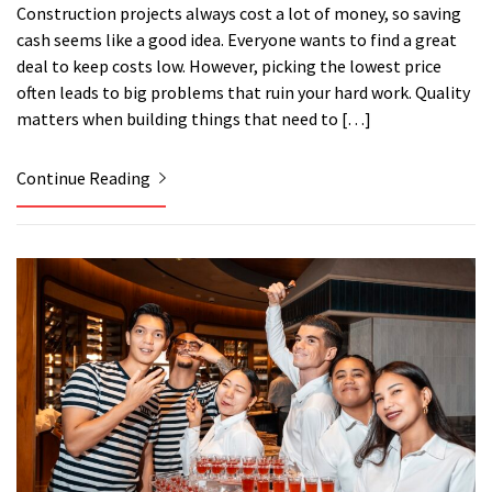
Construction projects always cost a lot of money, so saving
cash seems like a good idea. Everyone wants to find a great
deal to keep costs low. However, picking the lowest price
often leads to big problems that ruin your hard work. Quality
matters when building things that need to […]
Continue Reading