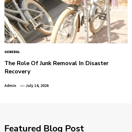
GENERAL
The Role Of Junk Removal In Disaster
Recovery
Admin
July 14, 2026
Featured Blog Post