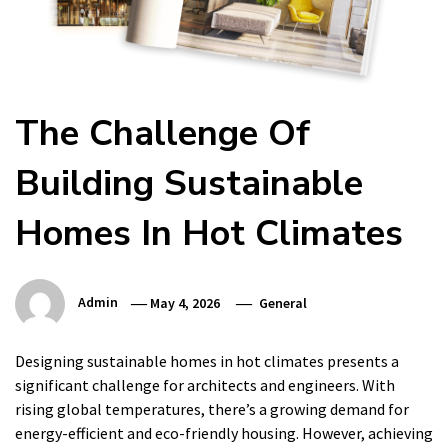
The Challenge Of
Building Sustainable
Homes In Hot Climates
Admin
May 4, 2026
General
Designing sustainable homes in hot climates presents a
significant challenge for architects and engineers. With
rising global temperatures, there’s a growing demand for
energy-efficient and eco-friendly housing. However, achieving