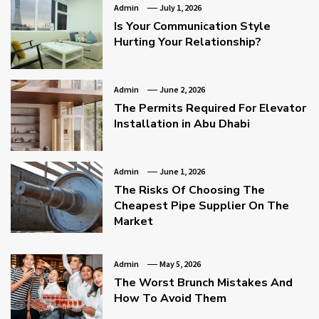
Admin
July 1, 2026
Is Your Communication Style
Hurting Your Relationship?
Admin
June 2, 2026
The Permits Required For Elevator
Installation in Abu Dhabi
Admin
June 1, 2026
The Risks Of Choosing The
Cheapest Pipe Supplier On The
Market
Admin
May 5, 2026
The Worst Brunch Mistakes And
How To Avoid Them