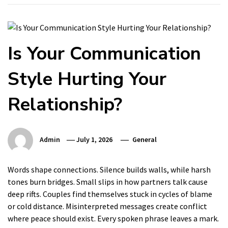
Is Your Communication
Style Hurting Your
Relationship?
Admin
July 1, 2026
General
Words shape connections. Silence builds walls, while harsh
tones burn bridges. Small slips in how partners talk cause
deep rifts. Couples find themselves stuck in cycles of blame
or cold distance. Misinterpreted messages create conflict
where peace should exist. Every spoken phrase leaves a mark.