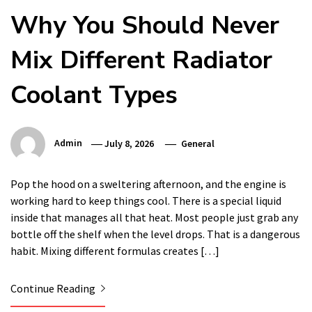
Why You Should Never
Mix Different Radiator
Coolant Types
Admin
July 8, 2026
General
Pop the hood on a sweltering afternoon, and the engine is
working hard to keep things cool. There is a special liquid
inside that manages all that heat. Most people just grab any
bottle off the shelf when the level drops. That is a dangerous
habit. Mixing different formulas creates […]
Continue Reading