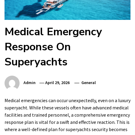
Medical Emergency
Response On
Superyachts
Admin
April 29, 2026
General
Medical emergencies can occur unexpectedly, even on a luxury
superyacht. While these vessels often have advanced medical
facilities and trained personnel, a comprehensive emergency
response plan is vital for a swift and effective reaction. This is
where a well-defined plan for superyachts security becomes