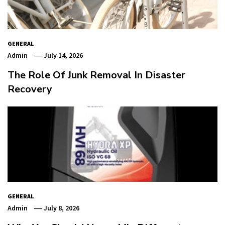
GENERAL
Admin
July 14, 2026
The Role Of Junk Removal In Disaster
Recovery
GENERAL
Admin
July 8, 2026