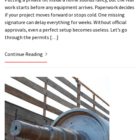
work starts before any equipment arrives. Paperwork decides
if your project moves forward or stops cold. One missing
signature can delay everything for weeks. Without official
approvals, even a perfect setup becomes useless. Let’s go
through the permits […]
Continue Reading