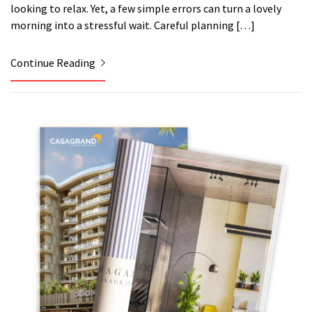
looking to relax. Yet, a few simple errors can turn a lovely
morning into a stressful wait. Careful planning […]
Continue Reading