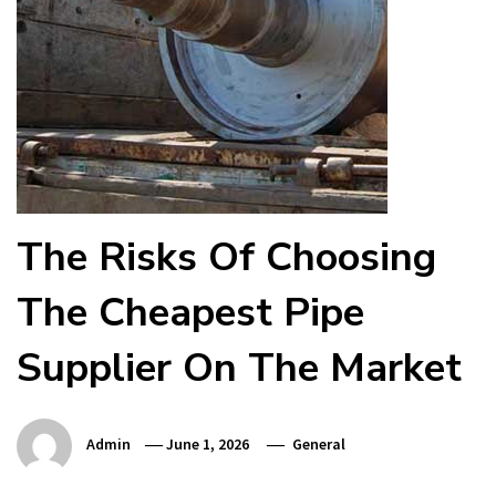
The Risks Of Choosing
The Cheapest Pipe
Supplier On The Market
Admin
June 1, 2026
General