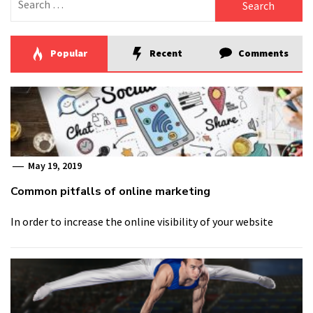
for:
Popular
Recent
Comments
May 19, 2019
Common pitfalls of online marketing
In order to increase the online visibility of your website