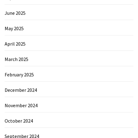
June 2025
May 2025
April 2025
March 2025
February 2025
December 2024
November 2024
October 2024
September 2024