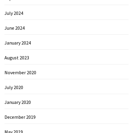
July 2024
June 2024
January 2024
August 2023
November 2020
July 2020
January 2020
December 2019
May 2019