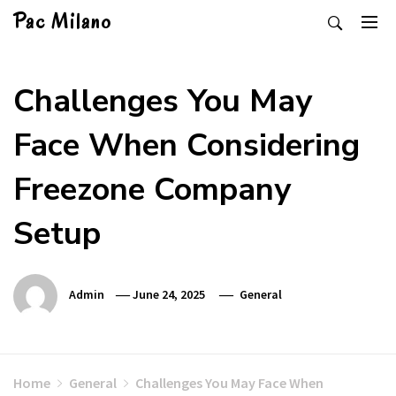
Skip
Pac Milano
to
content
Challenges You May
Face When Considering
Freezone Company
Setup
Admin
June 24, 2025
General
Home
General
Challenges You May Face When