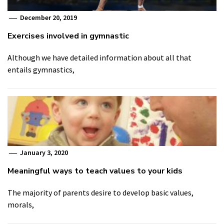
December 20, 2019
Exercises involved in gymnastic
Although we have detailed information about all that
entails gymnastics,
January 3, 2020
Meaningful ways to teach values to your kids
The majority of parents desire to develop basic values,
morals,