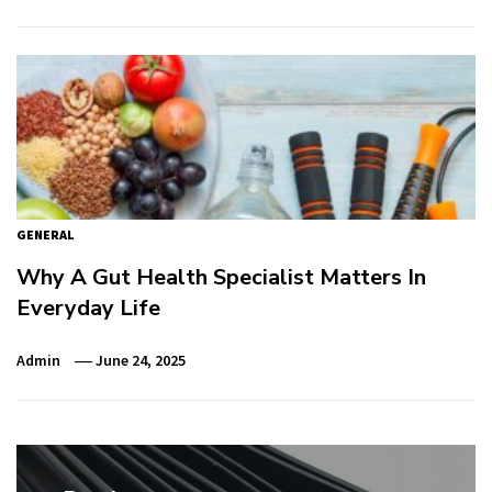
GENERAL
Why A Gut Health Specialist Matters In
Everyday Life
Admin
June 24, 2025
Post