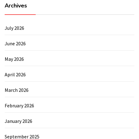
Archives
July 2026
June 2026
May 2026
April 2026
March 2026
February 2026
January 2026
September 2025