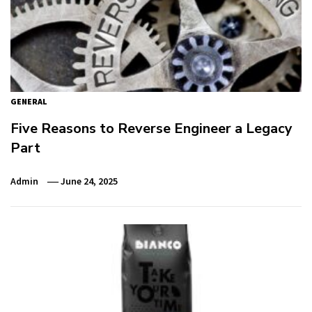
GENERAL
Five Reasons to Reverse Engineer a Legacy
Part
Admin
June 24, 2025