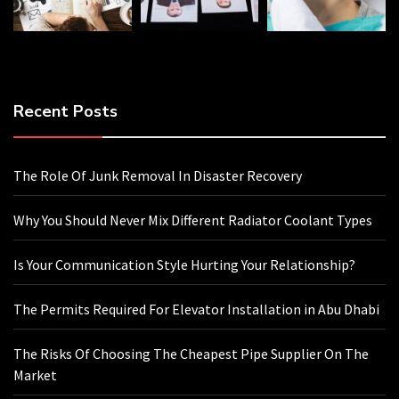
Recent Posts
The Role Of Junk Removal In Disaster Recovery
Why You Should Never Mix Different Radiator Coolant Types
Is Your Communication Style Hurting Your Relationship?
The Permits Required For Elevator Installation in Abu Dhabi
The Risks Of Choosing The Cheapest Pipe Supplier On The
Market