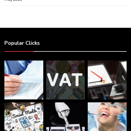
Popular Clicks