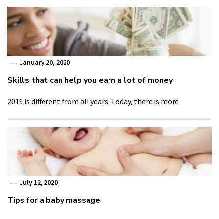
January 20, 2020
Skills that can help you earn a lot of money
2019 is different from all years. Today, there is more
July 12, 2020
Tips for a baby massage