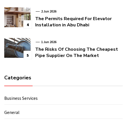
2 Jun 2026
The Permits Required For Elevator
Installation in Abu Dhabi
4
1 Jun 2026
The Risks Of Choosing The Cheapest
Pipe Supplier On The Market
5
Categories
Business Services
General