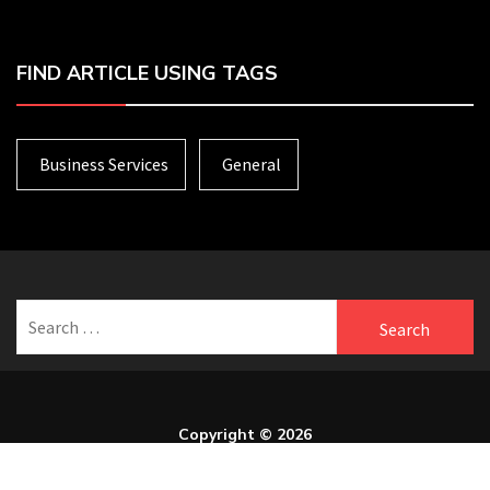
FIND ARTICLE USING TAGS
Business Services
General
Search
for:
Copyright © 2026