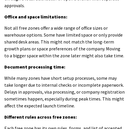
approvals.
Office and space limitations:
Not all free zones offer a wide range of office sizes or
warehouse options. Some have limited space or only provide
shared desk areas. This might not match the long-term
growth plans or space preferences of the company. Moving
to a bigger space within the zone later might also take time.
Document processing time:
While many zones have short setup processes, some may
take longer due to internal checks or incomplete paperwork.
Delays in approvals, visa processing, or company registration
sometimes happen, especially during peak times. This might
affect the expected launch timeline.
Different rules across free zones:
Each free zone has its own rules, forms, and list of accepted