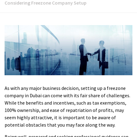
Considering Freezone Company Setup
As with any major business decision, setting up a freezone
company in Dubai can come with its fair share of challenges.
While the benefits and incentives, such as tax exemptions,
100% ownership, and ease of repatriation of profits, may
seem highly attractive, it is important to be aware of
potential obstacles that you may face along the way.
Being well-prepared and seeking professional guidance can