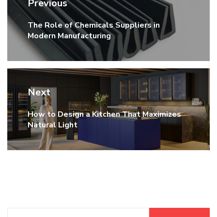
Previous
navigation
The Role of Chemicals Suppliers in
Previous
Modern Manufacturing
post:
Next
How to Design a Kitchen That Maximizes
Next
Natural Light
post:
Search