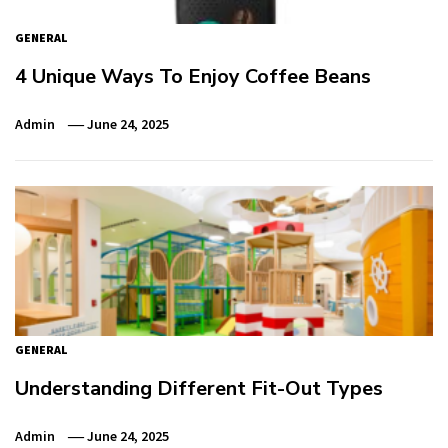
GENERAL
4 Unique Ways To Enjoy Coffee Beans
Admin
June 24, 2025
GENERAL
Understanding Different Fit-Out Types
Admin
June 24, 2025