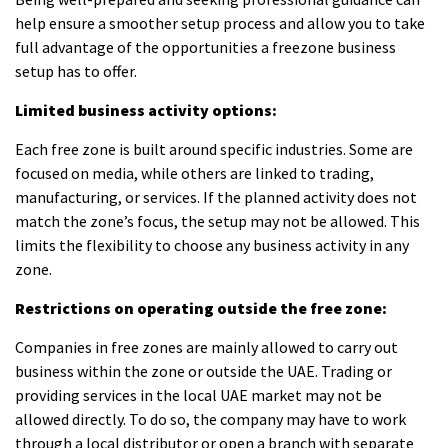
help ensure a smoother setup process and allow you to take
full advantage of the opportunities a
freezone business
setup
has to offer.
Limited business activity options:
Each free zone is built around specific industries. Some are
focused on media, while others are linked to trading,
manufacturing, or services. If the planned activity does not
match the zone’s focus, the setup may not be allowed. This
limits the flexibility to choose any business activity in any
zone.
Restrictions on operating outside the free zone:
Companies in free zones are mainly allowed to carry out
business within the zone or outside the UAE. Trading or
providing services in the local UAE market may not be
allowed directly. To do so, the company may have to work
through a local distributor or open a branch with separate