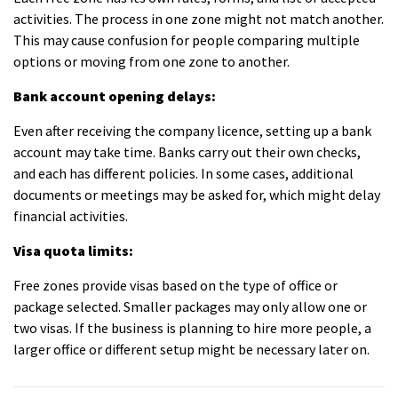
activities. The process in one zone might not match another.
This may cause confusion for people comparing multiple
options or moving from one zone to another.
Bank account opening delays:
Even after receiving the company licence, setting up a bank
account may take time. Banks carry out their own checks,
and each has different policies. In some cases, additional
documents or meetings may be asked for, which might delay
financial activities.
Visa quota limits:
Free zones provide visas based on the type of office or
package selected. Smaller packages may only allow one or
two visas. If the business is planning to hire more people, a
larger office or different setup might be necessary later on.