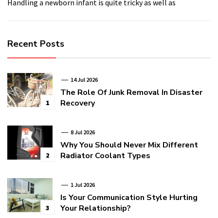
Handling a newborn infant is quite tricky as well as
Recent Posts
14 Jul 2026
The Role Of Junk Removal In Disaster
Recovery
1
8 Jul 2026
Why You Should Never Mix Different
Radiator Coolant Types
2
1 Jul 2026
Is Your Communication Style Hurting
Your Relationship?
3