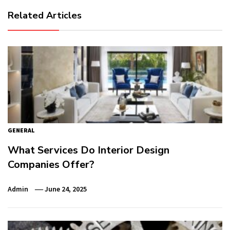
Related Articles
GENERAL
What Services Do Interior Design
Companies Offer?
Admin
June 24, 2025