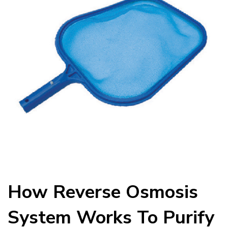
How Reverse Osmosis
System Works To Purify