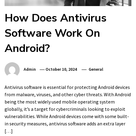
How Does Antivirus
Software Work On
Android?
Admin
October 10, 2024
General
Antivirus software is essential for protecting Android devices
from malware, viruses, and other cyber threats. With Android
being the most widely used mobile operating system
globally, it’s a target for cybercriminals looking to exploit
vulnerabilities. While Android devices come with some built-
in security measures, antivirus software adds an extra layer
[…]