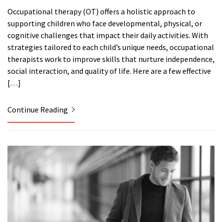
Occupational therapy (OT) offers a holistic approach to
supporting children who face developmental, physical, or
cognitive challenges that impact their daily activities. With
strategies tailored to each child’s unique needs, occupational
therapists work to improve skills that nurture independence,
social interaction, and quality of life. Here are a few effective
[…]
Continue Reading