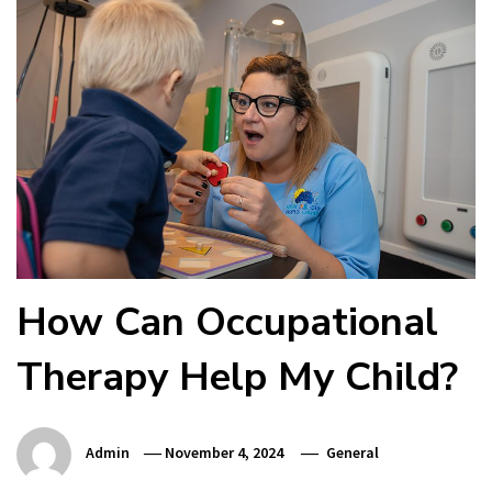
How Can Occupational
Therapy Help My Child?
Admin
November 4, 2024
General