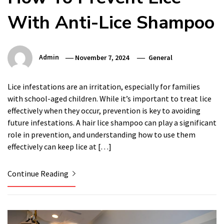
With Anti-Lice Shampoo
Admin
November 7, 2024
General
Lice infestations are an irritation, especially for families
with school-aged children. While it’s important to treat lice
effectively when they occur, prevention is key to avoiding
future infestations. A hair lice shampoo can play a significant
role in prevention, and understanding how to use them
effectively can keep lice at […]
Continue Reading