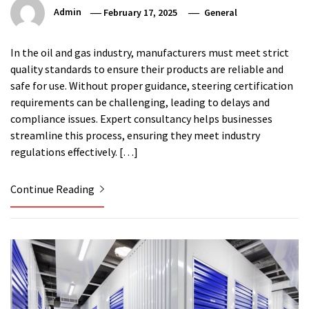
Admin
February 17, 2025
General
In the oil and gas industry, manufacturers must meet strict
quality standards to ensure their products are reliable and
safe for use. Without proper guidance, steering certification
requirements can be challenging, leading to delays and
compliance issues. Expert consultancy helps businesses
streamline this process, ensuring they meet industry
regulations effectively. […]
Continue Reading