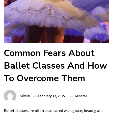
Common Fears About
Ballet Classes And How
To Overcome Them
Admin
February 17, 2025
General
Ballet classes are often associated with grace, beauty, and