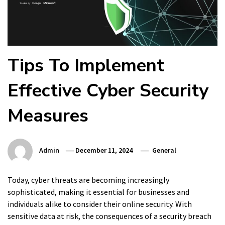
Tips To Implement
Effective Cyber Security
Measures
Admin
December 11, 2024
General
Today, cyber threats are becoming increasingly
sophisticated, making it essential for businesses and
individuals alike to consider their online security. With
sensitive data at risk, the consequences of a security breach