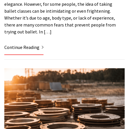
elegance. However, for some people, the idea of taking
ballet classes can be intimidating or even frightening.
Whether it’s due to age, body type, or lack of experience,
there are many common fears that prevent people from
trying out ballet. In […]
Continue Reading