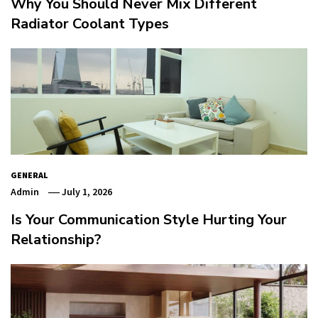
Why You Should Never Mix Different
Radiator Coolant Types
GENERAL
Admin
July 1, 2026
Is Your Communication Style Hurting Your
Relationship?