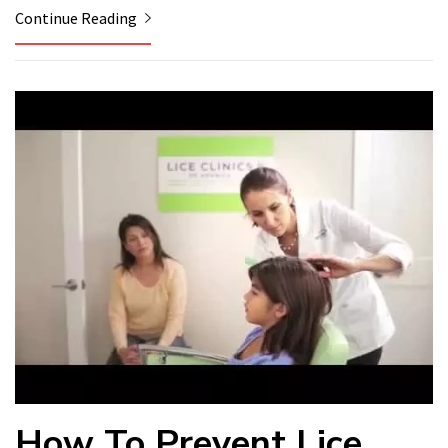
Continue Reading
How To Prevent Lice