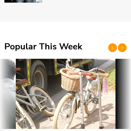
Popular This Week