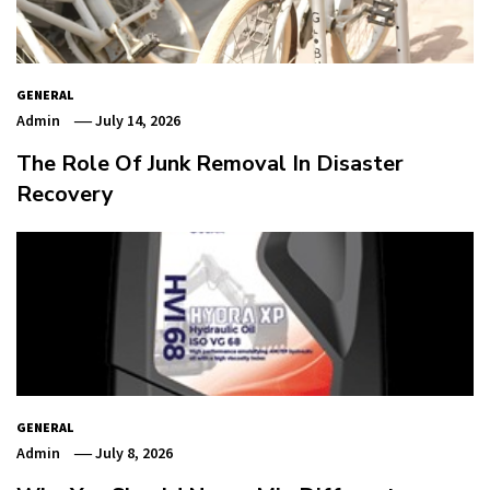
GENERAL
Admin
July 14, 2026
The Role Of Junk Removal In Disaster
Recovery
GENERAL
Admin
July 8, 2026