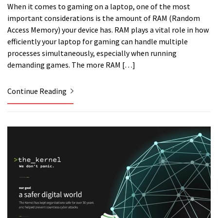
When it comes to gaming on a laptop, one of the most
important considerations is the amount of RAM (Random
Access Memory) your device has. RAM plays a vital role in how
efficiently your laptop for gaming can handle multiple
processes simultaneously, especially when running
demanding games. The more RAM […]
Continue Reading