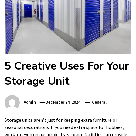
5 Creative Uses For Your
Storage Unit
Admin
December 24, 2024
General
Storage units aren’t just for keeping extra furniture or
seasonal decorations. If you need extra space for hobbies,
work, or even unique projects, storage facilities can provide