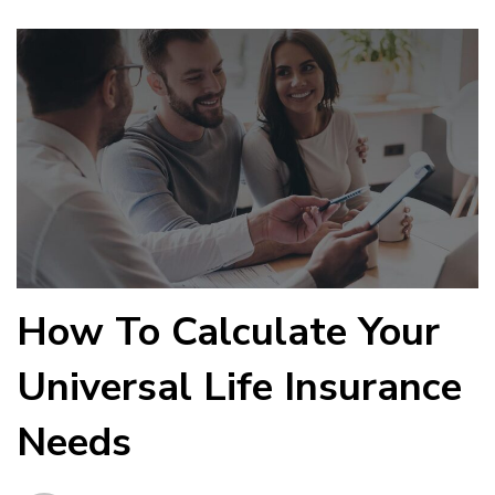
How To Calculate Your
Universal Life Insurance
Needs