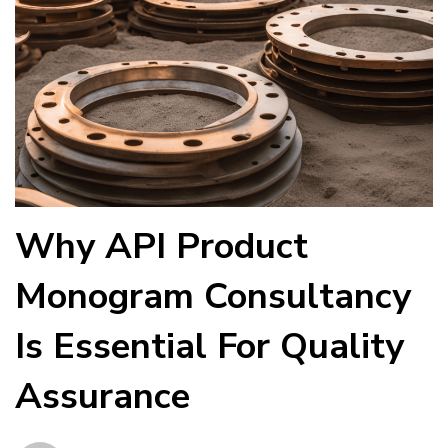
Why API Product
Monogram Consultancy
Is Essential For Quality
Assurance