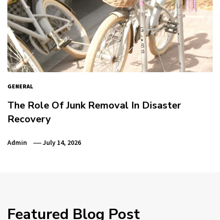
GENERAL
The Role Of Junk Removal In Disaster
Recovery
Admin
July 14, 2026
Featured Blog Post