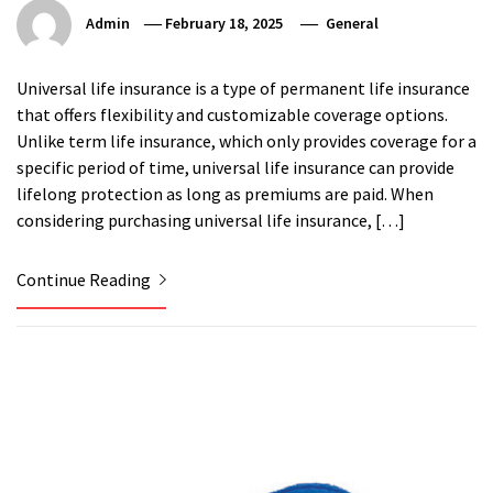
Admin
February 18, 2025
General
Universal life insurance is a type of permanent life insurance
that offers flexibility and customizable coverage options.
Unlike term life insurance, which only provides coverage for a
specific period of time, universal life insurance can provide
lifelong protection as long as premiums are paid. When
considering purchasing universal life insurance, […]
Continue Reading