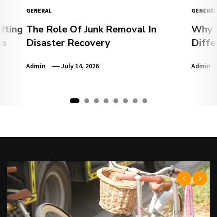
GENERAL
GENERAL
fting
The Role Of Junk Removal In
Why Y
ts
Disaster Recovery
Diffe
Admin
July 14, 2026
Admin
1
2
3
4
5
6
7
8