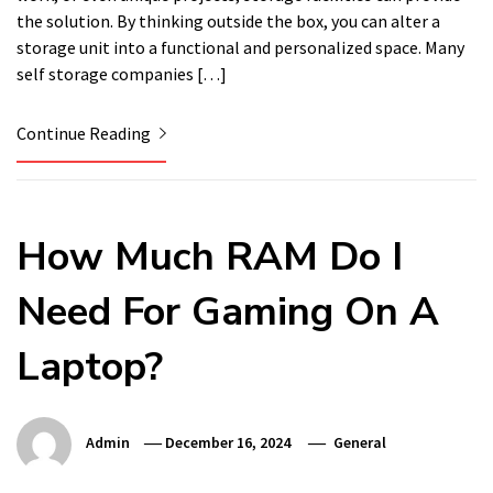
the solution. By thinking outside the box, you can alter a
storage unit into a functional and personalized space. Many
self storage companies […]
Continue Reading
How Much RAM Do I
Need For Gaming On A
Laptop?
Admin
December 16, 2024
General