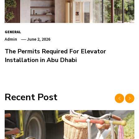
GENERAL
Admin
June 2, 2026
The Permits Required For Elevator
Installation in Abu Dhabi
Recent Post