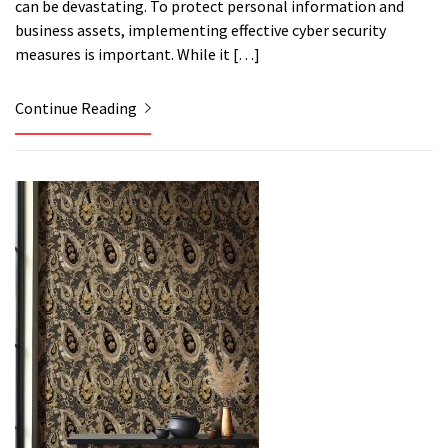
can be devastating. To protect personal information and
business assets, implementing effective cyber security
measures is important. While it […]
Continue Reading