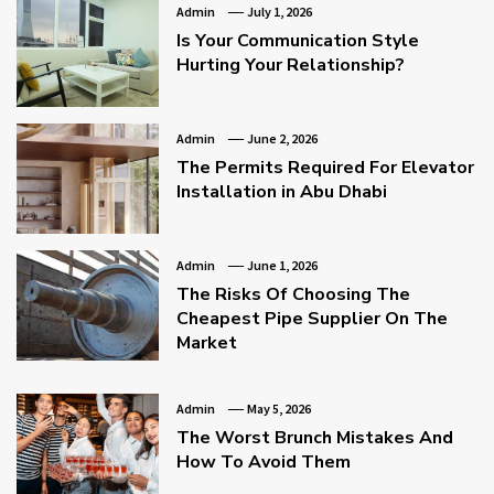
Admin
July 1, 2026
Is Your Communication Style
Hurting Your Relationship?
Admin
June 2, 2026
The Permits Required For Elevator
Installation in Abu Dhabi
Admin
June 1, 2026
The Risks Of Choosing The
Cheapest Pipe Supplier On The
Market
Admin
May 5, 2026
The Worst Brunch Mistakes And
How To Avoid Them