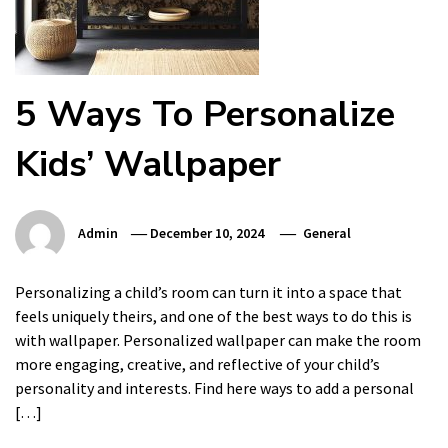
5 Ways To Personalize
Kids’ Wallpaper
Admin
December 10, 2024
General
Personalizing a child’s room can turn it into a space that
feels uniquely theirs, and one of the best ways to do this is
with wallpaper. Personalized wallpaper can make the room
more engaging, creative, and reflective of your child’s
personality and interests. Find here ways to add a personal
[…]