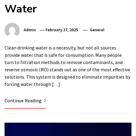
Water
Admin
February 17, 2025
General
Clean drinking water is a necessity, but not all sources
provide water that is safe for consumption. Many people
turn to filtration methods to remove contaminants, and
reverse osmosis (RO) stands out as one of the most effective
solutions. This system is designed to eliminate impurities by
forcing water through […]
Continue Reading