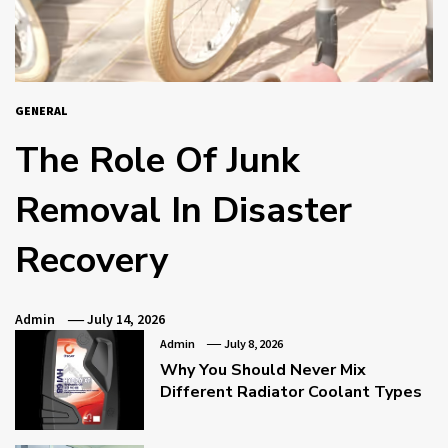
GENERAL
The Role Of Junk
Removal In Disaster
Recovery
Admin
July 14, 2026
Admin
July 8, 2026
Why You Should Never Mix
Different Radiator Coolant Types