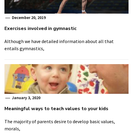
December 20, 2019
Exercises involved in gymnastic
Although we have detailed information about all that
entails gymnastics,
January 3, 2020
Meaningful ways to teach values to your kids
The majority of parents desire to develop basic values,
morals,