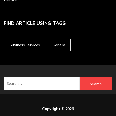
FIND ARTICLE USING TAGS
Business Services
General
Search
for:
Copyright © 2026