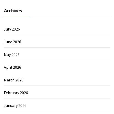
Archives
July 2026
June 2026
May 2026
April 2026
March 2026
February 2026
January 2026