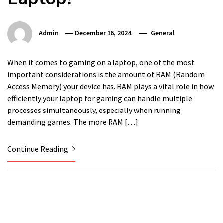
Admin
December 16, 2024
General
When it comes to gaming on a laptop, one of the most
important considerations is the amount of RAM (Random
Access Memory) your device has. RAM plays a vital role in how
efficiently your laptop for gaming can handle multiple
processes simultaneously, especially when running
demanding games. The more RAM […]
Continue Reading