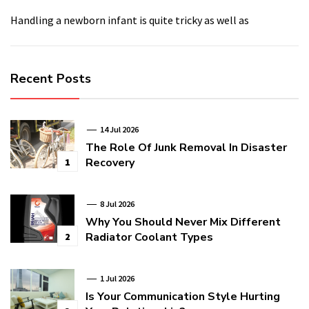
Handling a newborn infant is quite tricky as well as
Recent Posts
14 Jul 2026
The Role Of Junk Removal In Disaster
Recovery
1
8 Jul 2026
Why You Should Never Mix Different
Radiator Coolant Types
2
1 Jul 2026
Is Your Communication Style Hurting