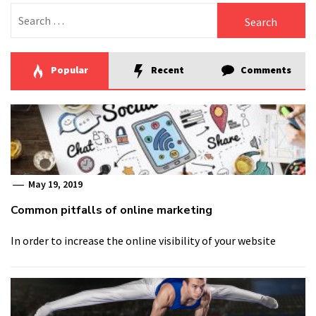
Search
for:
Popular
Recent
Comments
May 19, 2019
Common pitfalls of online marketing
In order to increase the online visibility of your website