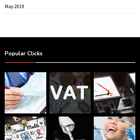
May 2019
Popular Clicks