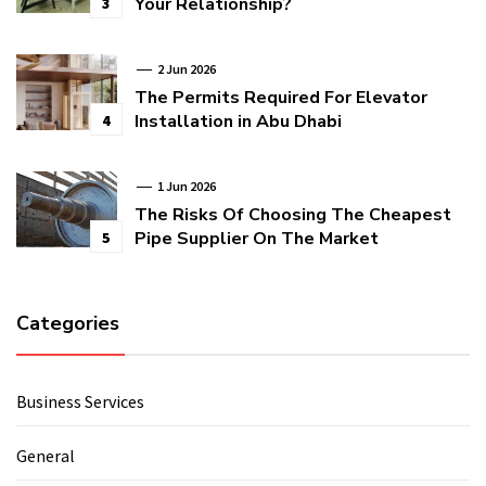
Your Relationship?
3
2 Jun 2026
The Permits Required For Elevator
Installation in Abu Dhabi
4
1 Jun 2026
The Risks Of Choosing The Cheapest
Pipe Supplier On The Market
5
Categories
Business Services
General