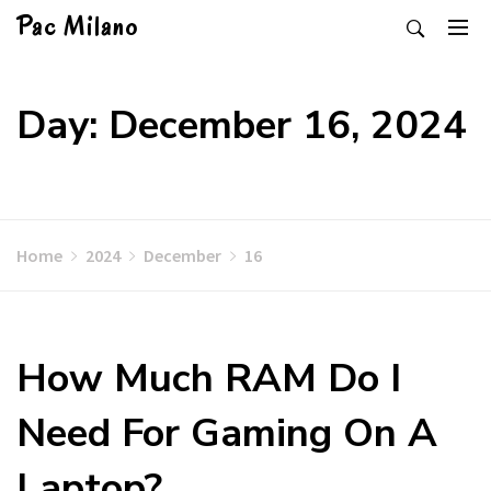
Skip
Pac Milano
to
content
Day: December 16, 2024
Home
2024
December
16
How Much RAM Do I
Need For Gaming On A
Laptop?