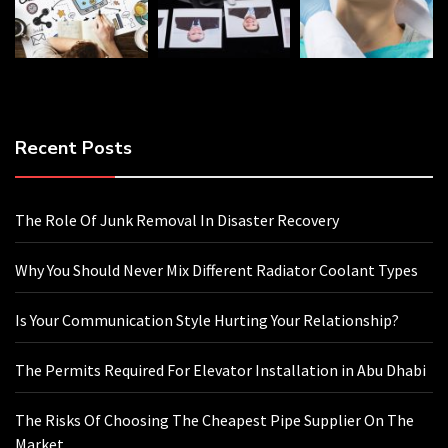
Recent Posts
The Role Of Junk Removal In Disaster Recovery
Why You Should Never Mix Different Radiator Coolant Types
Is Your Communication Style Hurting Your Relationship?
The Permits Required For Elevator Installation in Abu Dhabi
The Risks Of Choosing The Cheapest Pipe Supplier On The
Market