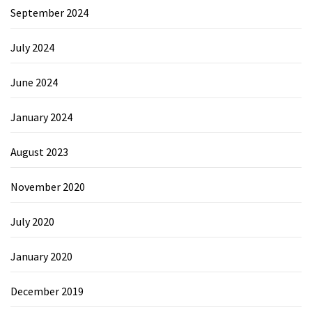
September 2024
July 2024
June 2024
January 2024
August 2023
November 2020
July 2020
January 2020
December 2019