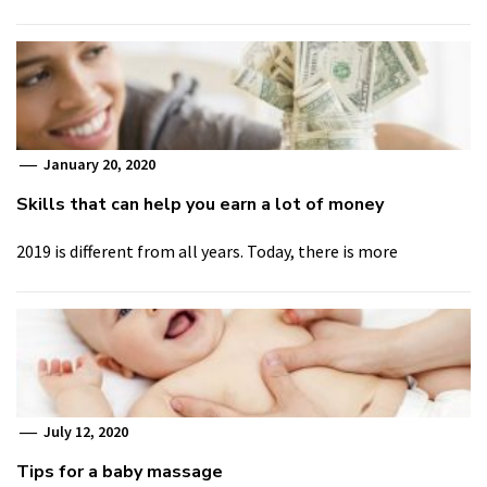
January 20, 2020
Skills that can help you earn a lot of money
2019 is different from all years. Today, there is more
July 12, 2020
Tips for a baby massage