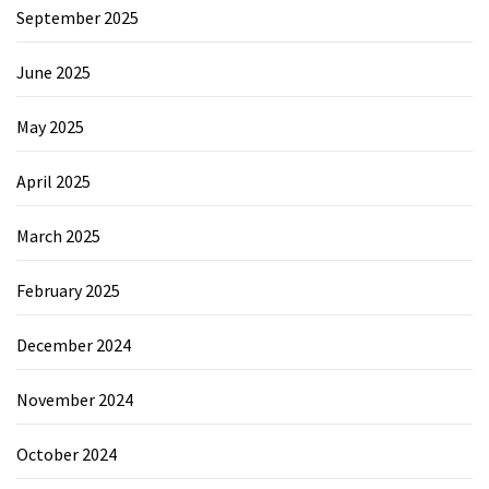
September 2025
June 2025
May 2025
April 2025
March 2025
February 2025
December 2024
November 2024
October 2024