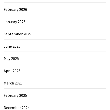
February 2026
January 2026
September 2025
June 2025
May 2025
April 2025
March 2025
February 2025
December 2024