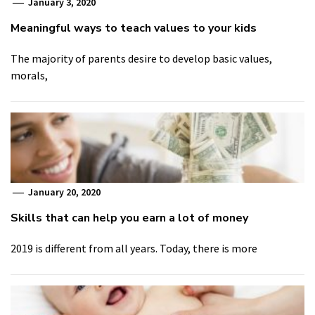
January 3, 2020
Meaningful ways to teach values to your kids
The majority of parents desire to develop basic values,
morals,
January 20, 2020
Skills that can help you earn a lot of money
2019 is different from all years. Today, there is more