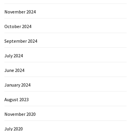
November 2024
October 2024
September 2024
July 2024
June 2024
January 2024
August 2023
November 2020
July 2020