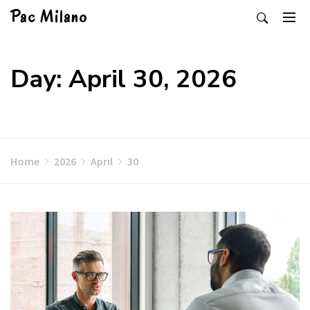
Skip
Pac Milano
to
content
Day: April 30, 2026
Home
2026
April
30