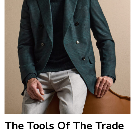
The Tools Of The Trade