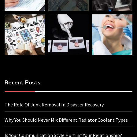
Recent Posts
The Role Of Junk Removal In Disaster Recovery
Why You Should Never Mix Different Radiator Coolant Types
Is Your Communication Style Hurting Your Relationship?