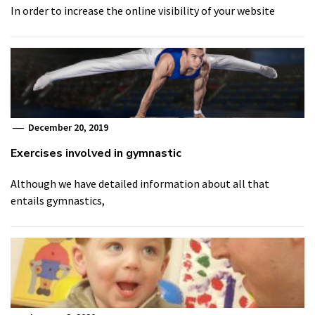
In order to increase the online visibility of your website
December 20, 2019
Exercises involved in gymnastic
Although we have detailed information about all that
entails gymnastics,