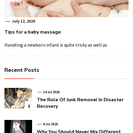
July 12, 2020
Tips for a baby massage
Handling a newborn infant is quite tricky as well as
Recent Posts
14 Jul 2026
The Role Of Junk Removal In Disaster
Recovery
1
8 Jul 2026
Why You Should Never Mix Different