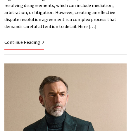
resolving disagreements, which can include mediation,
arbitration, or litigation. However, creating an effective
dispute resolution agreement is a complex process that
demands careful attention to detail. Here […]
Continue Reading