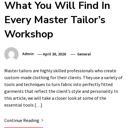
What You Will Find In
Every Master Tailor’s
Workshop
Admin
April 30, 2026
General
Master tailors are highly skilled professionals who create
custom-made clothing for their clients. They use a variety of
tools and techniques to turn fabric into perfectly fitted
garments that reflect the client’s style and personality. In
this article, we will take a closer look at some of the
essential tools […]
Continue Reading