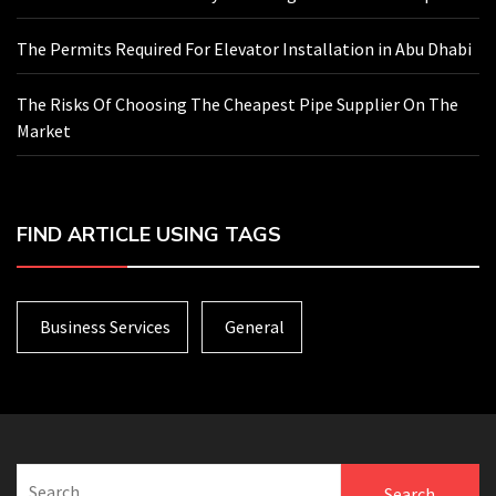
The Permits Required For Elevator Installation in Abu Dhabi
The Risks Of Choosing The Cheapest Pipe Supplier On The
Market
FIND ARTICLE USING TAGS
Business Services
General
Search