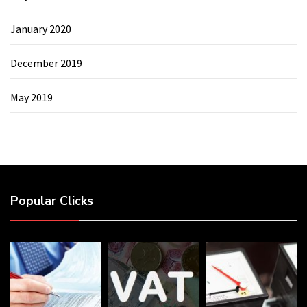
January 2020
December 2019
May 2019
Popular Clicks