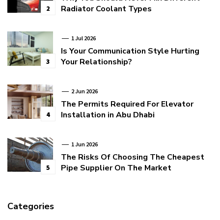
Radiator Coolant Types
2
1 Jul 2026
Is Your Communication Style Hurting
Your Relationship?
3
2 Jun 2026
The Permits Required For Elevator
Installation in Abu Dhabi
4
1 Jun 2026
The Risks Of Choosing The Cheapest
Pipe Supplier On The Market
5
Categories