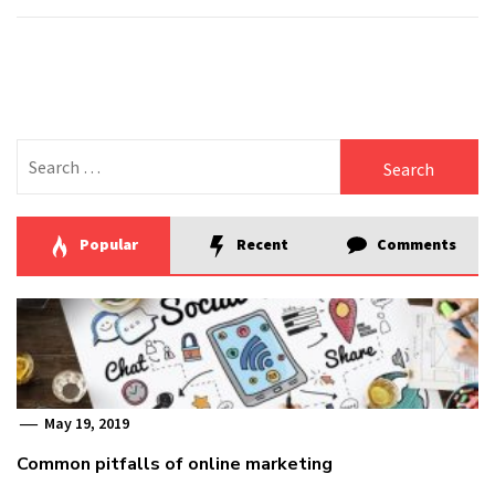
Search
for:
Popular
Recent
Comments
May 19, 2019
Common pitfalls of online marketing