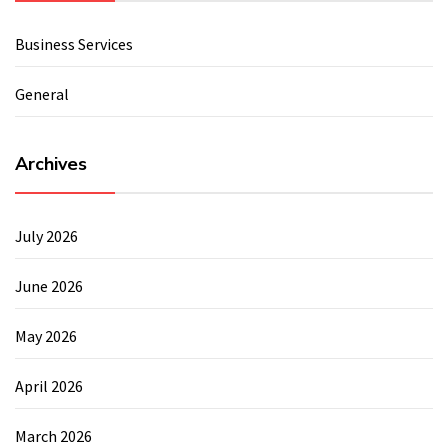
Business Services
General
Archives
July 2026
June 2026
May 2026
April 2026
March 2026