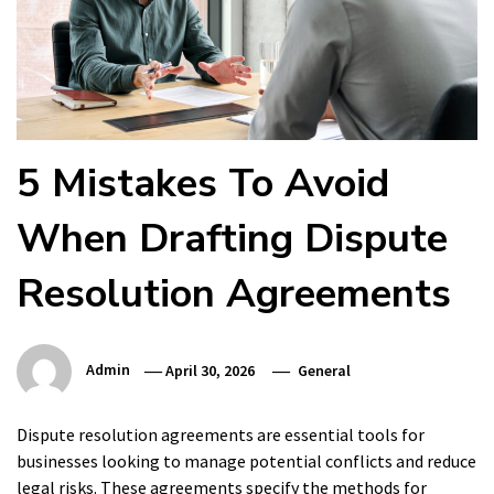
5 Mistakes To Avoid
When Drafting Dispute
Resolution Agreements
Admin
April 30, 2026
General
Dispute resolution agreements are essential tools for
businesses looking to manage potential conflicts and reduce
legal risks. These agreements specify the methods for