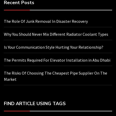
Recent Posts
The Role Of Junk Removal In Disaster Recovery
Why You Should Never Mix Different Radiator Coolant Types
Is Your Communication Style Hurting Your Relationship?
The Permits Required For Elevator Installation in Abu Dhabi
The Risks Of Choosing The Cheapest Pipe Supplier On The
Market
FIND ARTICLE USING TAGS