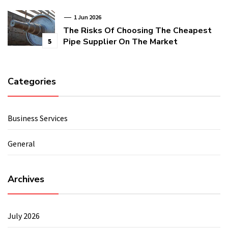
1 Jun 2026
The Risks Of Choosing The Cheapest
Pipe Supplier On The Market
5
Categories
Business Services
General
Archives
July 2026