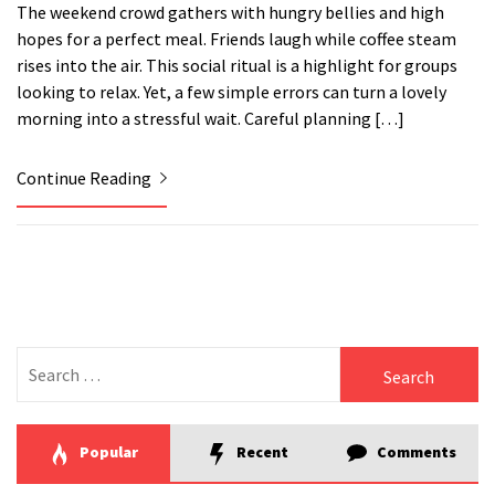
The weekend crowd gathers with hungry bellies and high
hopes for a perfect meal. Friends laugh while coffee steam
rises into the air. This social ritual is a highlight for groups
looking to relax. Yet, a few simple errors can turn a lovely
morning into a stressful wait. Careful planning […]
Continue Reading
Search
for:
Popular
Recent
Comments