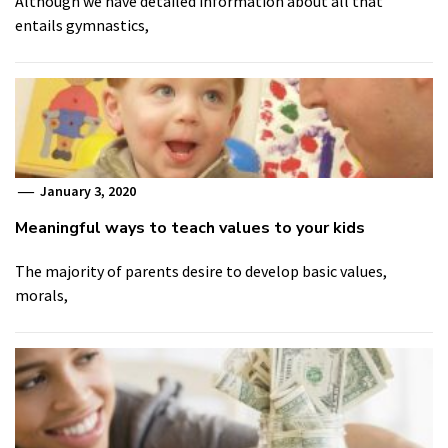
Although we have detailed information about all that
entails gymnastics,
January 3, 2020
Meaningful ways to teach values to your kids
The majority of parents desire to develop basic values,
morals,