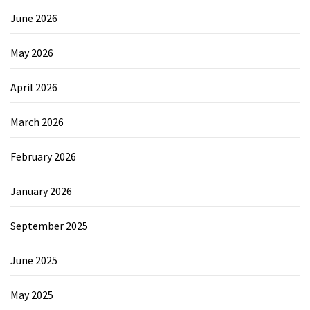
June 2026
May 2026
April 2026
March 2026
February 2026
January 2026
September 2025
June 2025
May 2025