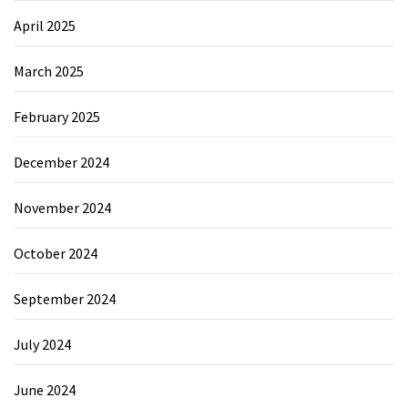
April 2025
March 2025
February 2025
December 2024
November 2024
October 2024
September 2024
July 2024
June 2024