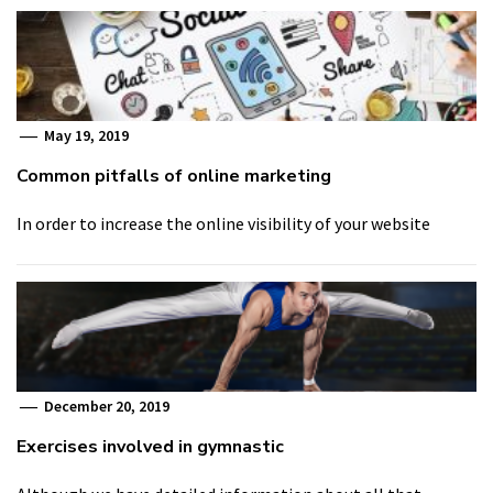
May 19, 2019
Common pitfalls of online marketing
In order to increase the online visibility of your website
December 20, 2019
Exercises involved in gymnastic