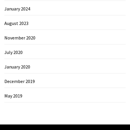
January 2024
August 2023
November 2020
July 2020
January 2020
December 2019
May 2019