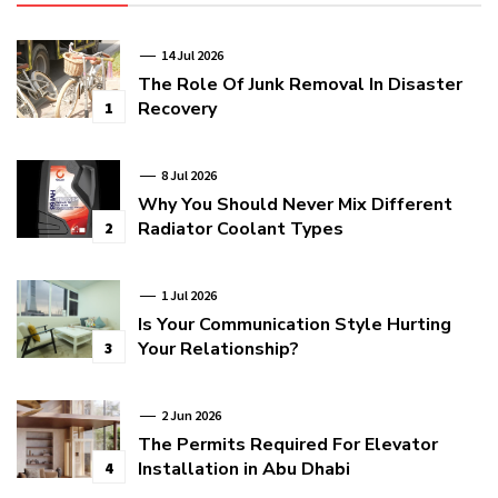
14 Jul 2026
The Role Of Junk Removal In Disaster
Recovery
1
8 Jul 2026
Why You Should Never Mix Different
Radiator Coolant Types
2
1 Jul 2026
Is Your Communication Style Hurting
Your Relationship?
3
2 Jun 2026
The Permits Required For Elevator
Installation in Abu Dhabi
4