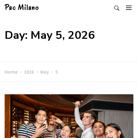
Skip
Pac Milano
to
content
Day: May 5, 2026
Home
2026
May
5