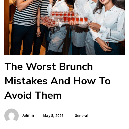
The Worst Brunch
Mistakes And How To
Avoid Them
Admin
May 5, 2026
General