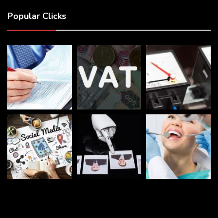
Popular Clicks