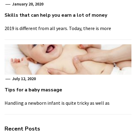
January 20, 2020
Skills that can help you earn a lot of money
2019 is different from all years. Today, there is more
July 12, 2020
Tips for a baby massage
Handling a newborn infant is quite tricky as well as
Recent Posts